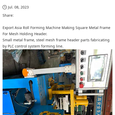
Jul. 08, 2023
Share:
Export Asia Roll Forming Machine Making Square Metal Frame
For Mesh Holding Header.
Small metal frame, steel mesh frame header parts fabricating
by PLC control system forming line.