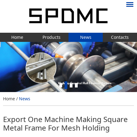
Home
Products
News
Contacts
Home
/
News
Export One Machine Making Square
Metal Frame For Mesh Holding