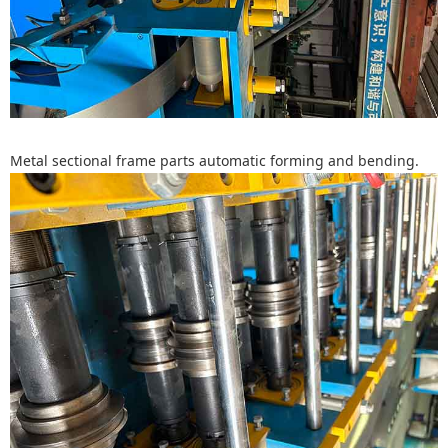
Metal sectional frame parts automatic forming and bending.