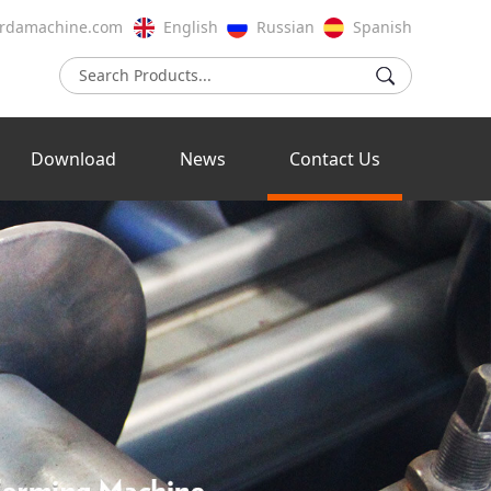
rdamachine.com
English
Russian
Spanish
Download
News
Contact Us