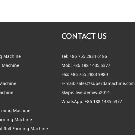
CONTACT US
ng Machine
Tel: +86 755 2824 6186
g Machine
Mob: +86 188 1435 5377
Fax: +86 755 2883 9980
 Machine
E-mail:
sales@superdamachine.com
Machine
Skype:
live:demiwu2014
WhatsApp:
+86 188 1435 5377
Forming Machine
Forming Machine
al Roll Forming Machine