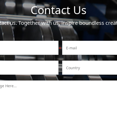
Contact Us
act us. Together with us, inspire boundless creat