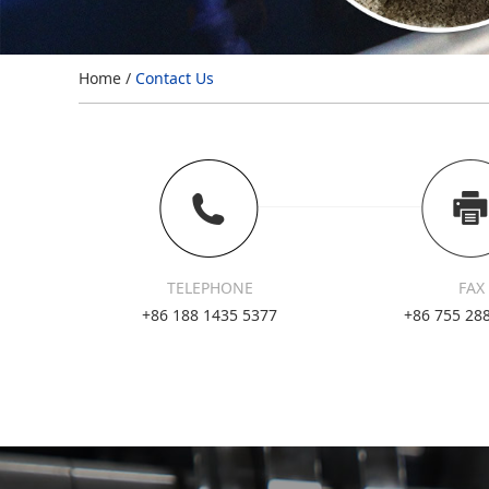
Home
/
Contact Us
TELEPHONE
FAX
+86 188 1435 5377
+86 755 28