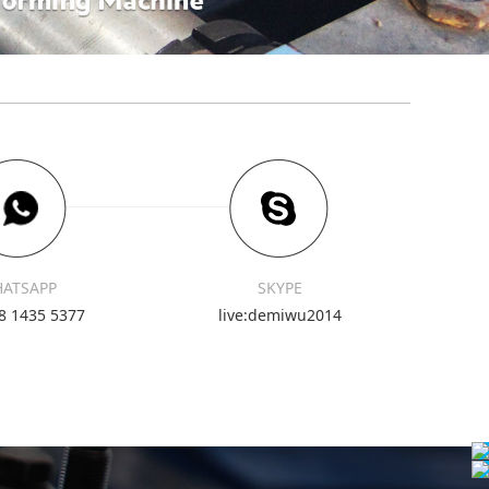
ATSAPP
SKYPE
8 1435 5377
live:demiwu2014