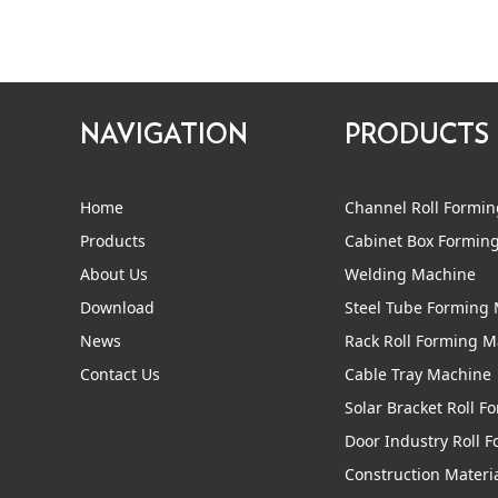
NAVIGATION
PRODUCTS
Home
Channel Roll Formi
Products
Cabinet Box Formin
About Us
Welding Machine
Download
Steel Tube Forming
News
Rack Roll Forming 
Contact Us
Cable Tray Machine
Solar Bracket Roll 
Door Industry Roll 
Construction Materi