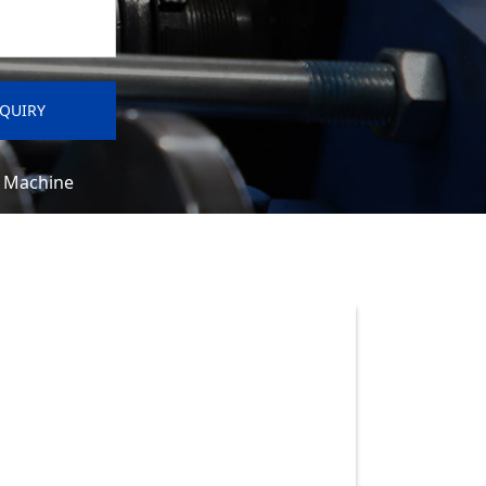
e Machine