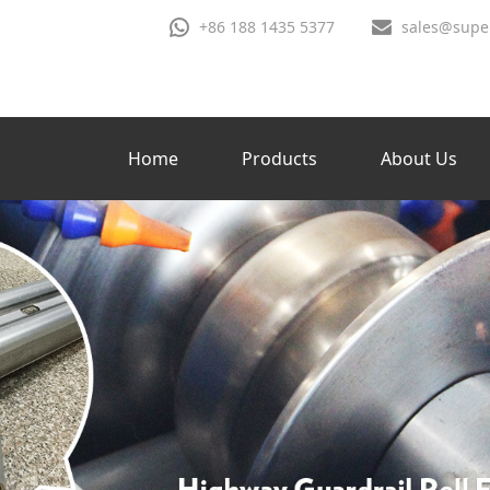
+86 188 1435 5377
sales@supe
Home
Products
About Us