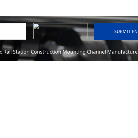
e:
Rail Station Construction Mounting Channel Manufactur