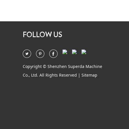
FOLLOW US
Copyright © Shenzhen Superda Machine
Co., Ltd. All Rights Reserved |
Sitemap