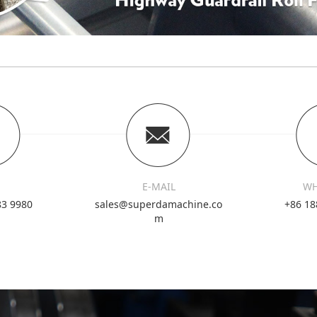
E-MAIL
WH
83 9980
sales@superdamachine.co
+86 18
m