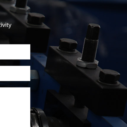
ivity