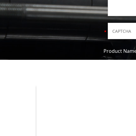
Product Nam