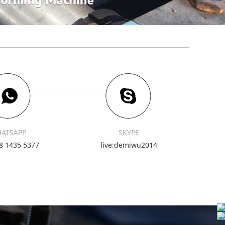
ATSAPP
SKYPE
8 1435 5377
live:demiwu2014