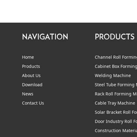
NAVIGATION
PRODUCTS
Home
Channel Roll Formi
Products
Cabinet Box Formin
About Us
Welding Machine
Download
Steel Tube Forming
News
Rack Roll Forming 
Contact Us
Cable Tray Machine
Solar Bracket Roll 
Door Industry Roll 
Construction Materi