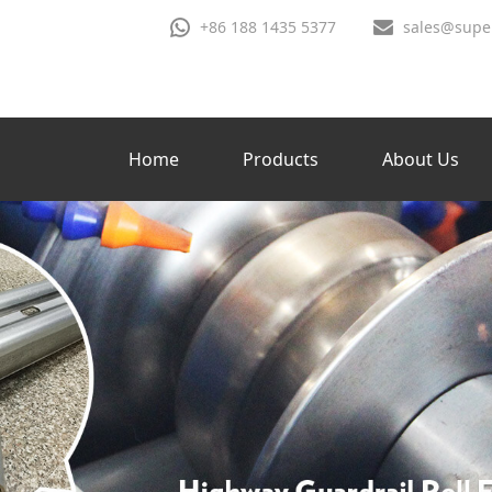
+86 188 1435 5377
sales@supe
Home
Products
About Us