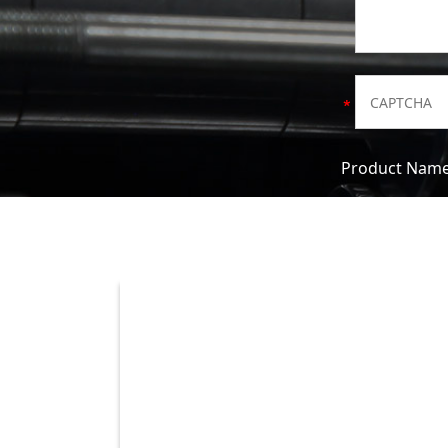
Product Nam