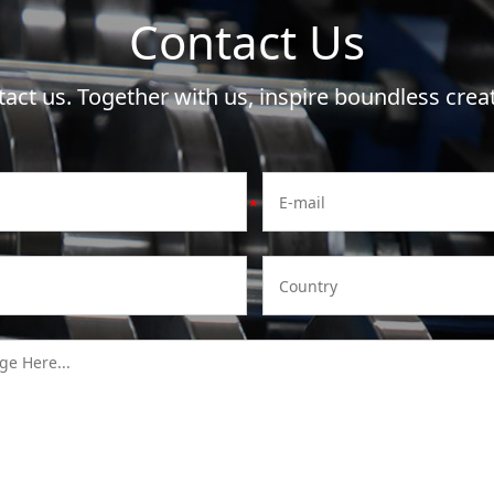
Contact Us
act us. Together with us, inspire boundless creat