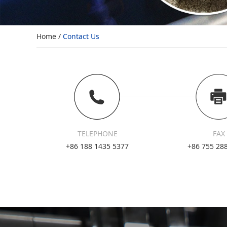
Home
/
Contact Us
TELEPHONE
FAX
+86 188 1435 5377
+86 755 28