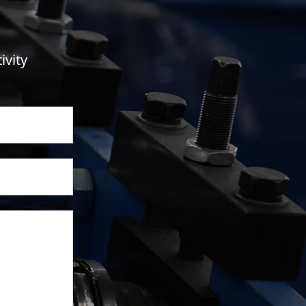
ivity