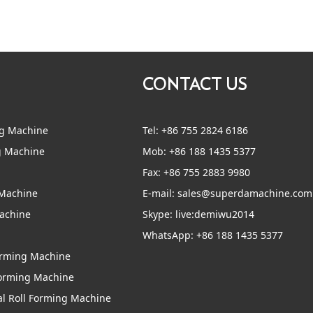
CONTACT US
ng Machine
Tel: +86 755 2824 6186
g Machine
Mob: +86 188 1435 5377
Fax: +86 755 2883 9980
 Machine
E-mail:
sales@superdamachine.com
Machine
Skype:
live:demiwu2014
WhatsApp:
+86 188 1435 5377
Forming Machine
Forming Machine
al Roll Forming Machine