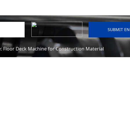
e:
Floor Deck Machine for Construction Material