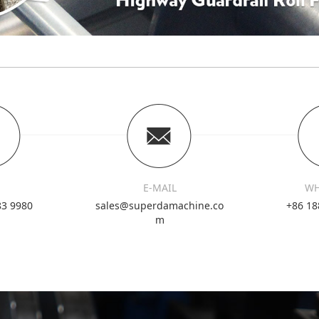
E-MAIL
WH
83 9980
sales@superdamachine.co
+86 18
m