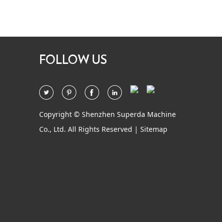
FOLLOW US
Copyright © Shenzhen Superda Machine
Co., Ltd. All Rights Reserved |
Sitemap