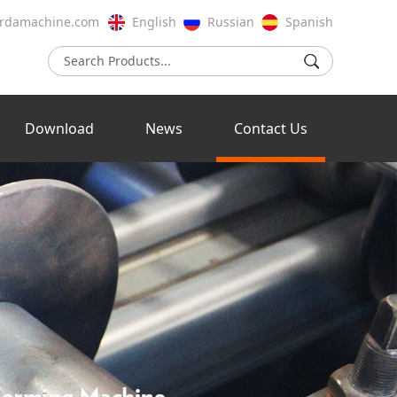
rdamachine.com
English
Russian
Spanish
Download
News
Contact Us